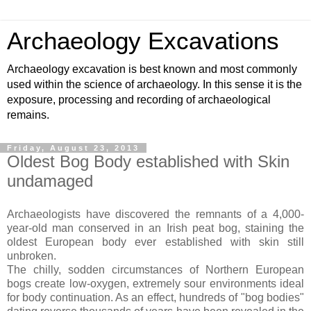
Archaeology Excavations
Archaeology excavation is best known and most commonly
used within the science of archaeology. In this sense it is the
exposure, processing and recording of archaeological
remains.
Friday, August 23, 2013
Oldest Bog Body established with Skin
undamaged
Archaeologists have discovered the remnants of a 4,000-
year-old man conserved in an Irish peat bog, staining the
oldest European body ever established with skin still
unbroken.
The chilly, sodden circumstances of Northern European
bogs create low-oxygen, extremely sour environments ideal
for body continuation. As an effect, hundreds of "bog bodies"